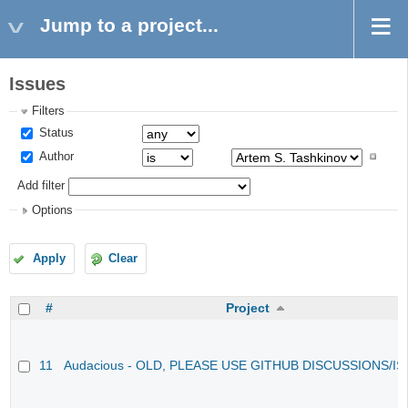
Jump to a project...
Issues
Filters
Status
Author
Add filter
Options
Apply
Clear
#
Project
11
Audacious - OLD, PLEASE USE GITHUB DISCUSSIONS/I