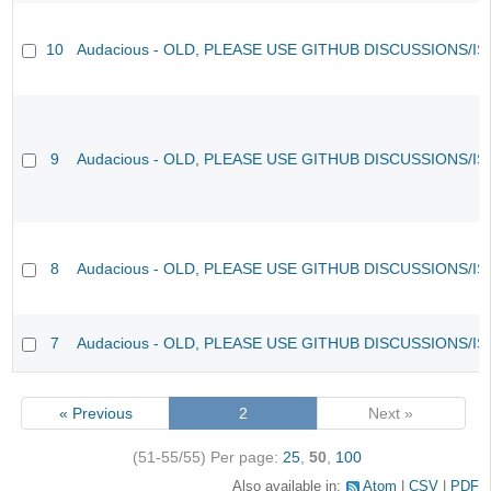
10
Audacious - OLD, PLEASE USE GITHUB DISCUSSIONS/I
9
Audacious - OLD, PLEASE USE GITHUB DISCUSSIONS/I
8
Audacious - OLD, PLEASE USE GITHUB DISCUSSIONS/I
7
Audacious - OLD, PLEASE USE GITHUB DISCUSSIONS/I
« Previous
2
Next »
(51-55/55)
Per page:
25
,
50
,
100
Also available in:
Atom
CSV
PDF