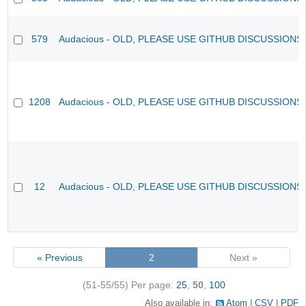
579
Audacious - OLD, PLEASE USE GITHUB DISCUSSIONS
1208
Audacious - OLD, PLEASE USE GITHUB DISCUSSIONS
12
Audacious - OLD, PLEASE USE GITHUB DISCUSSIONS
« Previous
2
Next »
(51-55/55)
Per page:
25
,
50
,
100
Also available in:
Atom
CSV
PDF