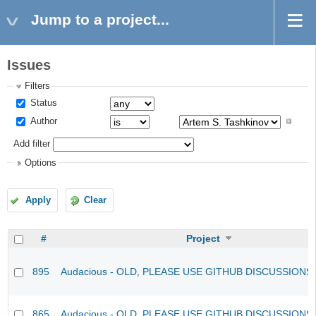
Jump to a project...
Issues
Filters
Status
Author
Add filter
Options
Apply
Clear
#
Project
895
Audacious - OLD, PLEASE USE GITHUB DISCUSSIONS
865
Audacious - OLD, PLEASE USE GITHUB DISCUSSIONS