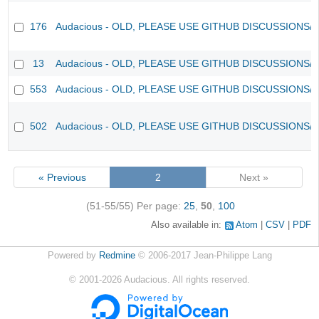
176
Audacious - OLD, PLEASE USE GITHUB DISCUSSIONS/
13
Audacious - OLD, PLEASE USE GITHUB DISCUSSIONS/
553
Audacious - OLD, PLEASE USE GITHUB DISCUSSIONS/
502
Audacious - OLD, PLEASE USE GITHUB DISCUSSIONS/
« Previous
2
Next »
(51-55/55)
Per page:
25
,
50
,
100
Also available in:
Atom
CSV
PDF
Powered by
Redmine
© 2006-2017 Jean-Philippe Lang
©
2001-2026
Audacious. All rights reserved.