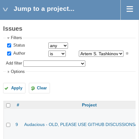
Jump to a project...
Issues
Filters
Status
Author
Add filter
Options
Apply
Clear
#
Project
9
Audacious - OLD, PLEASE USE GITHUB DISCUSSIONS/