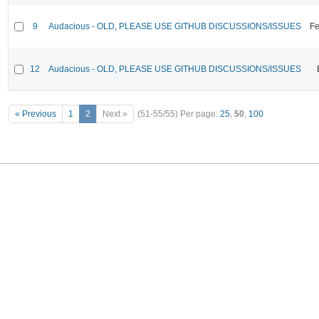
9
Audacious - OLD, PLEASE USE GITHUB DISCUSSIONS/ISSUES
Fe
12
Audacious - OLD, PLEASE USE GITHUB DISCUSSIONS/ISSUES
« Previous
1
2
Next »
(51-55/55)
Per page:
25
,
50
,
100