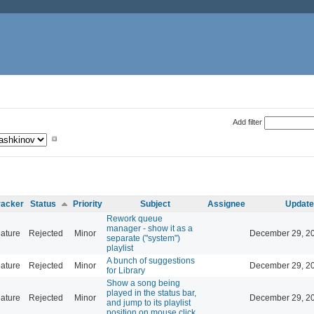
Add filter
racker
Status
Priority
Subject
Assignee
Update
Rework queue
manager - show it as a
ature
Rejected
Minor
December 29, 20
separate ("system")
playlist
A bunch of suggestions
ature
Rejected
Minor
December 29, 20
for Library
Show a song being
played in the status bar,
ature
Rejected
Minor
December 29, 20
and jump to its playlist
position on mouse click