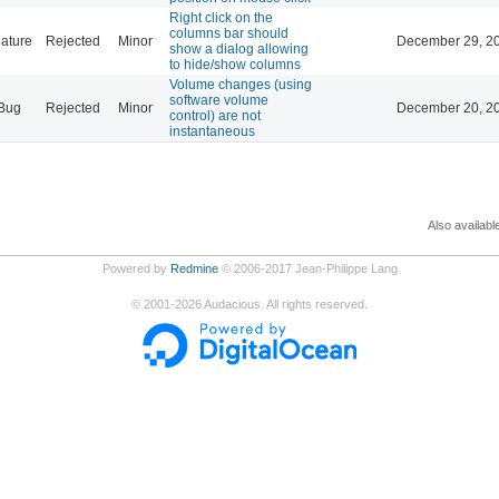
Right click on the
columns bar should
ature
Rejected
Minor
December 29, 20
show a dialog allowing
to hide/show columns
Volume changes (using
software volume
Bug
Rejected
Minor
December 20, 20
control) are not
instantaneous
Also availabl
Powered by
Redmine
© 2006-2017 Jean-Philippe Lang
©
2001-2026
Audacious. All rights reserved.