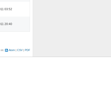
11 03:52
11 20:40
e in:
Atom
CSV
PDF