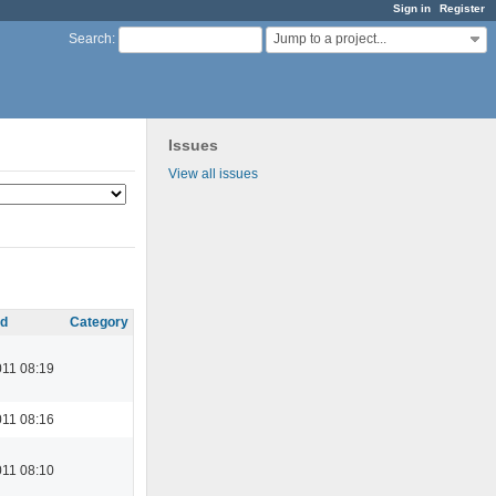
Sign in
Register
Jump to a project...
Search
:
Issues
View all issues
d
Category
11 08:19
11 08:16
11 08:10