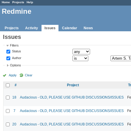
Home
Projects
Help
Redmine
Projects
Activity
Issues
Calendar
News
Issues
Filters
Status
Author
Options
Apply
Clear
#
Project
T
18
Audacious - OLD, PLEASE USE GITHUB DISCUSSIONS/ISSUES
Fe
7
Audacious - OLD, PLEASE USE GITHUB DISCUSSIONS/ISSUES
Fe
20
Audacious - OLD, PLEASE USE GITHUB DISCUSSIONS/ISSUES
Fe