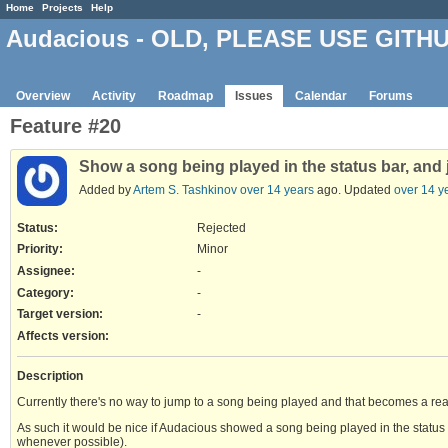
Home
Projects
Help
Audacious - OLD, PLEASE USE GITH
Overview
Activity
Roadmap
Issues
Calendar
Forums
Feature #20
Show a song being played in the status bar, and j
Added by
Artem S. Tashkinov
over 14 years
ago. Updated
over 14 y
Status:
Rejected
Priority:
Minor
Assignee:
-
Category:
-
Target version:
-
Affects version
:
Description
Currently there's no way to jump to a song being played and that becomes a real i
As such it would be nice if Audacious showed a song being played in the status b
whenever possible).