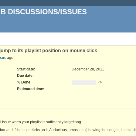
UB DISCUSSIONS/ISSUES
ump to its playlist position on mouse click
ears
ago.
Start date:
December 28, 2011
Due date:
% Done:
0%
Estimated time:
ssue when your playlist is sufficiently large/long.
ar and if the user clicks on it, Audacious jumps to it (showing the song in the middl