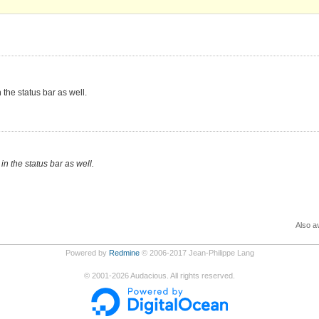
 the status bar as well.
in the status bar as well.
Also av
Powered by
Redmine
© 2006-2017 Jean-Philippe Lang
©
2001-2026
Audacious. All rights reserved.