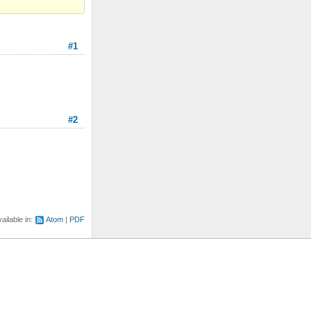
#1
#2
ailable in:
Atom
PDF