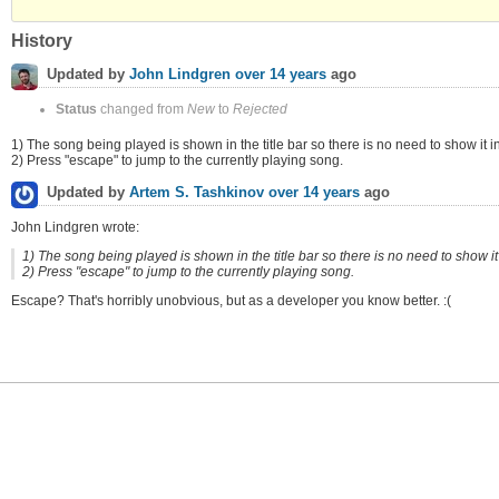
History
Updated by
John Lindgren
over 14 years
ago
Status
changed from
New
to
Rejected
1) The song being played is shown in the title bar so there is no need to show it in
2) Press "escape" to jump to the currently playing song.
Updated by
Artem S. Tashkinov
over 14 years
ago
John Lindgren wrote:
1) The song being played is shown in the title bar so there is no need to show it 
2) Press "escape" to jump to the currently playing song.
Escape? That's horribly unobvious, but as a developer you know better. :(