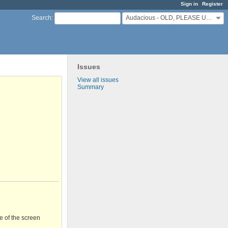
Sign in
Register
Audacious - OLD, PLEASE USE GITHUB DISCUSSIONS/ISSUES
Search
:
Issues
View all issues
Summary
e of the screen