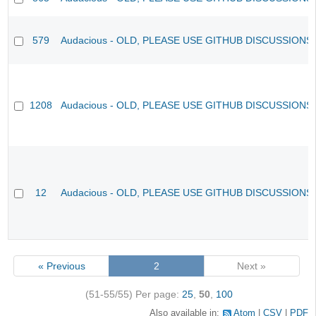
579
Audacious - OLD, PLEASE USE GITHUB DISCUSSIONS
1208
Audacious - OLD, PLEASE USE GITHUB DISCUSSIONS
12
Audacious - OLD, PLEASE USE GITHUB DISCUSSIONS
« Previous
2
Next »
(51-55/55)
Per page:
25
,
50
,
100
Also available in:
Atom
CSV
PDF