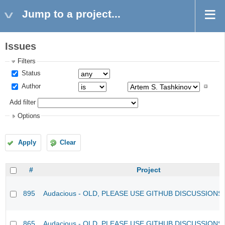
Jump to a project...
Issues
Filters
Status
Author
Add filter
Options
Apply
Clear
#
Project
895
Audacious - OLD, PLEASE USE GITHUB DISCUSSIONS
865
Audacious - OLD, PLEASE USE GITHUB DISCUSSIONS