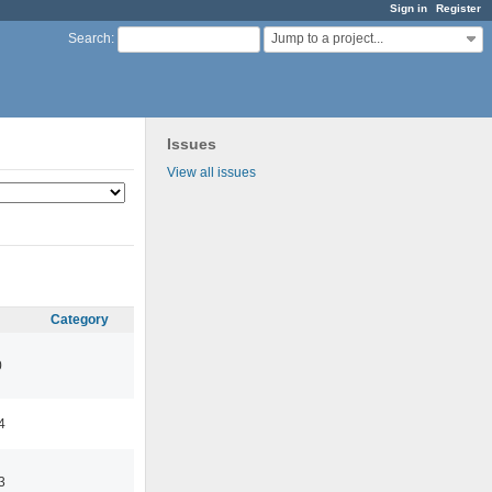
Sign in
Register
Jump to a project...
Search
:
Issues
View all issues
Category
0
4
3