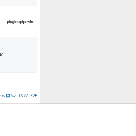
plugins/pipewire
40
e in:
Atom
CSV
PDF