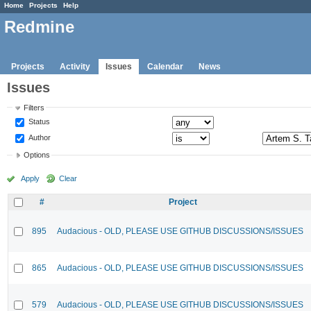
Home
Projects
Help
Redmine
Projects
Activity
Issues
Calendar
News
Issues
Filters
Status
Author
Options
Apply
Clear
#
Project
895
Audacious - OLD, PLEASE USE GITHUB DISCUSSIONS/ISSUES
865
Audacious - OLD, PLEASE USE GITHUB DISCUSSIONS/ISSUES
579
Audacious - OLD, PLEASE USE GITHUB DISCUSSIONS/ISSUES