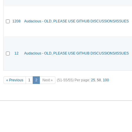
1208
Audacious - OLD, PLEASE USE GITHUB DISCUSSIONS/ISSUES
12
Audacious - OLD, PLEASE USE GITHUB DISCUSSIONS/ISSUES
« Previous
1
2
Next »
(51-55/55)
Per page:
25
,
50
,
100