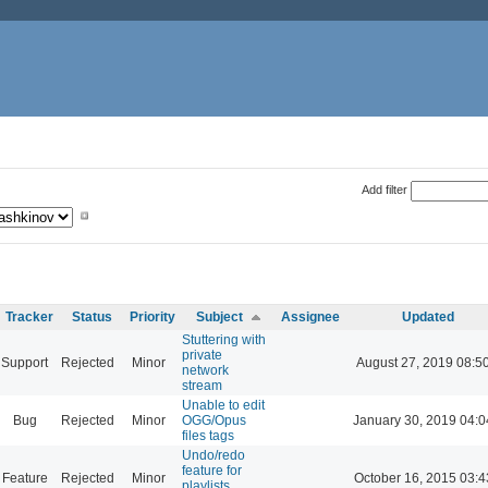
Add filter
Tracker
Status
Priority
Subject
Assignee
Updated
Stuttering with
private
Support
Rejected
Minor
August 27, 2019 08:5
network
stream
Unable to edit
Bug
Rejected
Minor
OGG/Opus
January 30, 2019 04:0
files tags
Undo/redo
feature for
Feature
Rejected
Minor
October 16, 2015 03:4
playlists