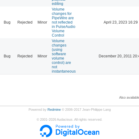
editing
Volume
changes for
PipeWire are
Bug
Rejected
Minor
not reflected
April 23, 2023 16:29
in PulseAudio
Volume
Control
Volume
changes
(using
software
Bug
Rejected
Minor
December 20, 2011 20:
volume
control) are
not
instantaneous
Also availabl
Powered by
Redmine
© 2006-2017 Jean-Philippe Lang
©
2001-2026
Audacious. All rights reserved.