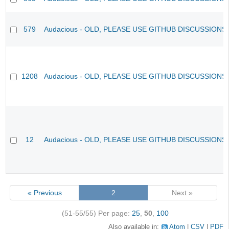
579
Audacious - OLD, PLEASE USE GITHUB DISCUSSIONS
1208
Audacious - OLD, PLEASE USE GITHUB DISCUSSIONS
12
Audacious - OLD, PLEASE USE GITHUB DISCUSSIONS
« Previous
2
Next »
(51-55/55)
Per page:
25
,
50
,
100
Also available in:
Atom
CSV
PDF