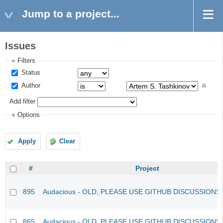
Jump to a project...
Issues
Filters
Status
Author
Add filter
Options
Apply
Clear
#
Project
895
Audacious - OLD, PLEASE USE GITHUB DISCUSSIONS
865
Audacious - OLD, PLEASE USE GITHUB DISCUSSIONS