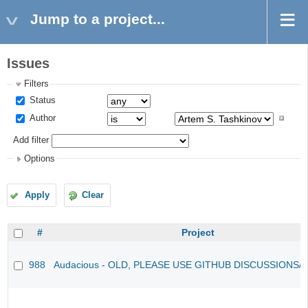
Jump to a project...
Issues
Filters
Status
Author
Add filter
Options
Apply
Clear
#
Project
988
Audacious - OLD, PLEASE USE GITHUB DISCUSSIONS/