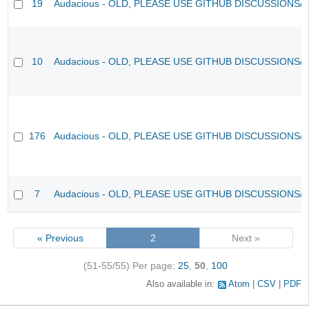
19
Audacious - OLD, PLEASE USE GITHUB DISCUSSIONS/
10
Audacious - OLD, PLEASE USE GITHUB DISCUSSIONS/
176
Audacious - OLD, PLEASE USE GITHUB DISCUSSIONS/
7
Audacious - OLD, PLEASE USE GITHUB DISCUSSIONS/
« Previous
2
Next »
(51-55/55)
Per page:
25
,
50
,
100
Also available in:
Atom
CSV
PDF