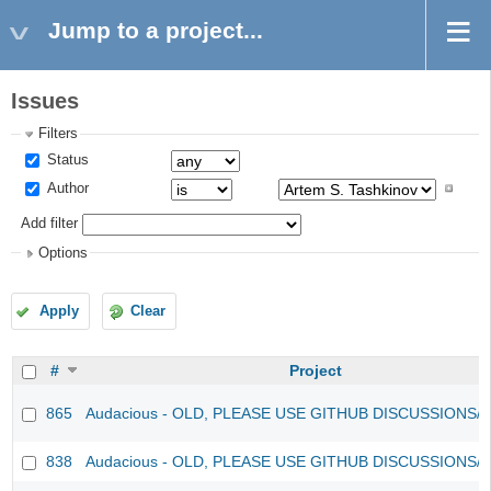
Jump to a project...
Issues
Filters
Status
Author
Add filter
Options
Apply
Clear
#
Project
865
Audacious - OLD, PLEASE USE GITHUB DISCUSSIONS/
838
Audacious - OLD, PLEASE USE GITHUB DISCUSSIONS/