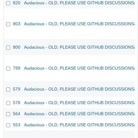
820
Audacious - OLD, PLEASE USE GITHUB DISCUSSIONS/
803
Audacious - OLD, PLEASE USE GITHUB DISCUSSIONS/
800
Audacious - OLD, PLEASE USE GITHUB DISCUSSIONS/
799
Audacious - OLD, PLEASE USE GITHUB DISCUSSIONS/
579
Audacious - OLD, PLEASE USE GITHUB DISCUSSIONS/
578
Audacious - OLD, PLEASE USE GITHUB DISCUSSIONS/
564
Audacious - OLD, PLEASE USE GITHUB DISCUSSIONS/
553
Audacious - OLD, PLEASE USE GITHUB DISCUSSIONS/