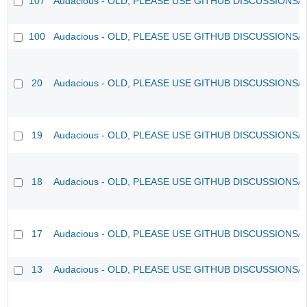
107
Audacious - OLD, PLEASE USE GITHUB DISCUSSIONS/
100
Audacious - OLD, PLEASE USE GITHUB DISCUSSIONS/
20
Audacious - OLD, PLEASE USE GITHUB DISCUSSIONS/
19
Audacious - OLD, PLEASE USE GITHUB DISCUSSIONS/
18
Audacious - OLD, PLEASE USE GITHUB DISCUSSIONS/
17
Audacious - OLD, PLEASE USE GITHUB DISCUSSIONS/
13
Audacious - OLD, PLEASE USE GITHUB DISCUSSIONS/