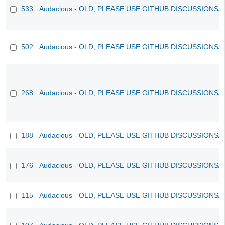
533
Audacious - OLD, PLEASE USE GITHUB DISCUSSIONS/
502
Audacious - OLD, PLEASE USE GITHUB DISCUSSIONS/
268
Audacious - OLD, PLEASE USE GITHUB DISCUSSIONS/
188
Audacious - OLD, PLEASE USE GITHUB DISCUSSIONS/
176
Audacious - OLD, PLEASE USE GITHUB DISCUSSIONS/
115
Audacious - OLD, PLEASE USE GITHUB DISCUSSIONS/