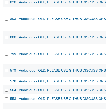
820
Audacious - OLD, PLEASE USE GITHUB DISCUSSIONS/
803
Audacious - OLD, PLEASE USE GITHUB DISCUSSIONS/
800
Audacious - OLD, PLEASE USE GITHUB DISCUSSIONS/
799
Audacious - OLD, PLEASE USE GITHUB DISCUSSIONS/
579
Audacious - OLD, PLEASE USE GITHUB DISCUSSIONS/
578
Audacious - OLD, PLEASE USE GITHUB DISCUSSIONS/
564
Audacious - OLD, PLEASE USE GITHUB DISCUSSIONS/
553
Audacious - OLD, PLEASE USE GITHUB DISCUSSIONS/