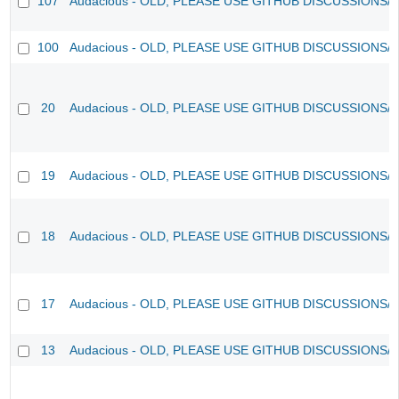
107
Audacious - OLD, PLEASE USE GITHUB DISCUSSIONS/
100
Audacious - OLD, PLEASE USE GITHUB DISCUSSIONS/
20
Audacious - OLD, PLEASE USE GITHUB DISCUSSIONS/
19
Audacious - OLD, PLEASE USE GITHUB DISCUSSIONS/
18
Audacious - OLD, PLEASE USE GITHUB DISCUSSIONS/
17
Audacious - OLD, PLEASE USE GITHUB DISCUSSIONS/
13
Audacious - OLD, PLEASE USE GITHUB DISCUSSIONS/