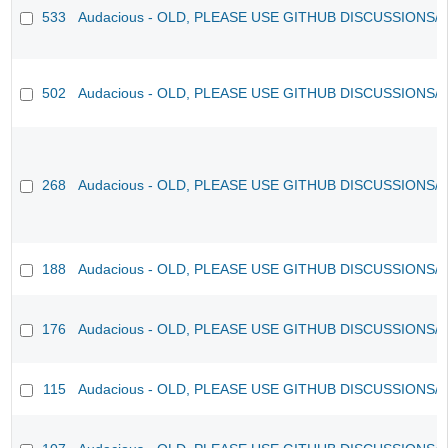
533
Audacious - OLD, PLEASE USE GITHUB DISCUSSIONS/
502
Audacious - OLD, PLEASE USE GITHUB DISCUSSIONS/
268
Audacious - OLD, PLEASE USE GITHUB DISCUSSIONS/
188
Audacious - OLD, PLEASE USE GITHUB DISCUSSIONS/
176
Audacious - OLD, PLEASE USE GITHUB DISCUSSIONS/
115
Audacious - OLD, PLEASE USE GITHUB DISCUSSIONS/