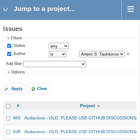
Jump to a project...
Issues
Filters
Status
Author
Add filter
Options
Apply
Clear
#
Project
865
Audacious - OLD, PLEASE USE GITHUB DISCUSSIONS/
838
Audacious - OLD, PLEASE USE GITHUB DISCUSSIONS/