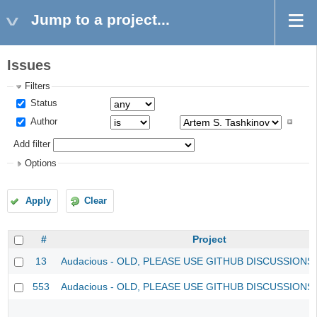
Jump to a project...
Issues
Filters
Status
Author
Add filter
Options
Apply
Clear
#
Project
13
Audacious - OLD, PLEASE USE GITHUB DISCUSSIONS
553
Audacious - OLD, PLEASE USE GITHUB DISCUSSIONS