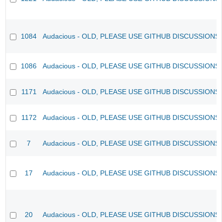
1084
Audacious - OLD, PLEASE USE GITHUB DISCUSSIONS
1086
Audacious - OLD, PLEASE USE GITHUB DISCUSSIONS
1171
Audacious - OLD, PLEASE USE GITHUB DISCUSSIONS
1172
Audacious - OLD, PLEASE USE GITHUB DISCUSSIONS
7
Audacious - OLD, PLEASE USE GITHUB DISCUSSIONS
17
Audacious - OLD, PLEASE USE GITHUB DISCUSSIONS
20
Audacious - OLD, PLEASE USE GITHUB DISCUSSIONS