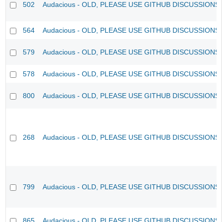
502
Audacious - OLD, PLEASE USE GITHUB DISCUSSIONS
564
Audacious - OLD, PLEASE USE GITHUB DISCUSSIONS
579
Audacious - OLD, PLEASE USE GITHUB DISCUSSIONS
578
Audacious - OLD, PLEASE USE GITHUB DISCUSSIONS
800
Audacious - OLD, PLEASE USE GITHUB DISCUSSIONS
268
Audacious - OLD, PLEASE USE GITHUB DISCUSSIONS
799
Audacious - OLD, PLEASE USE GITHUB DISCUSSIONS
865
Audacious - OLD, PLEASE USE GITHUB DISCUSSIONS