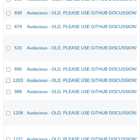
838
Audacious - OLD, PLEASE USE GITHUB DISCUSSIONS
879
Audacious - OLD, PLEASE USE GITHUB DISCUSSIONS
533
Audacious - OLD, PLEASE USE GITHUB DISCUSSIONS
895
Audacious - OLD, PLEASE USE GITHUB DISCUSSIONS
1203
Audacious - OLD, PLEASE USE GITHUB DISCUSSIONS
988
Audacious - OLD, PLEASE USE GITHUB DISCUSSIONS
1208
Audacious - OLD, PLEASE USE GITHUB DISCUSSIONS
1221
Audacious - OLD, PLEASE USE GITHUB DISCUSSIONS