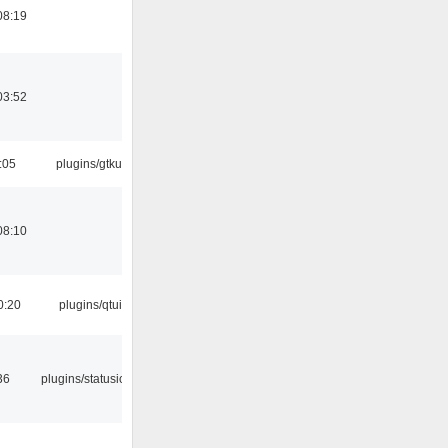
08:19
03:52
:05
plugins/gtkui
08:10
0:20
plugins/qtui
36
plugins/statusicon