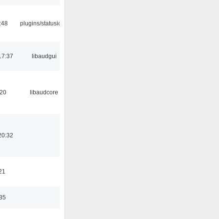
:48
plugins/statusicon
17:37
libaudgui
:20
libaudcore
20:32
21
:35