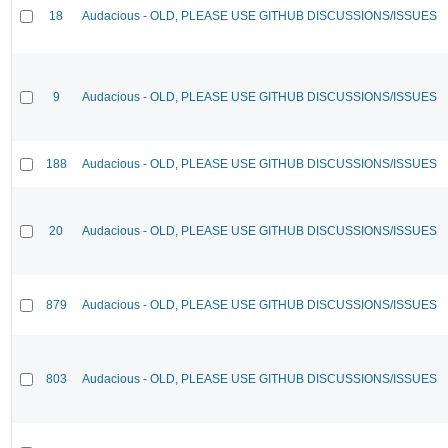
18
Audacious - OLD, PLEASE USE GITHUB DISCUSSIONS/ISSUES
9
Audacious - OLD, PLEASE USE GITHUB DISCUSSIONS/ISSUES
188
Audacious - OLD, PLEASE USE GITHUB DISCUSSIONS/ISSUES
20
Audacious - OLD, PLEASE USE GITHUB DISCUSSIONS/ISSUES
879
Audacious - OLD, PLEASE USE GITHUB DISCUSSIONS/ISSUES
803
Audacious - OLD, PLEASE USE GITHUB DISCUSSIONS/ISSUES