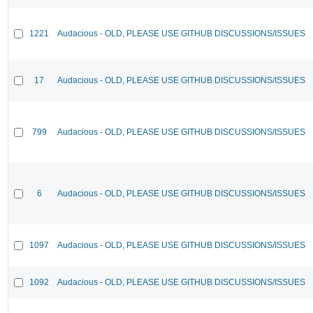
1221
Audacious - OLD, PLEASE USE GITHUB DISCUSSIONS/ISSUES
17
Audacious - OLD, PLEASE USE GITHUB DISCUSSIONS/ISSUES
799
Audacious - OLD, PLEASE USE GITHUB DISCUSSIONS/ISSUES
6
Audacious - OLD, PLEASE USE GITHUB DISCUSSIONS/ISSUES
1097
Audacious - OLD, PLEASE USE GITHUB DISCUSSIONS/ISSUES
1092
Audacious - OLD, PLEASE USE GITHUB DISCUSSIONS/ISSUES