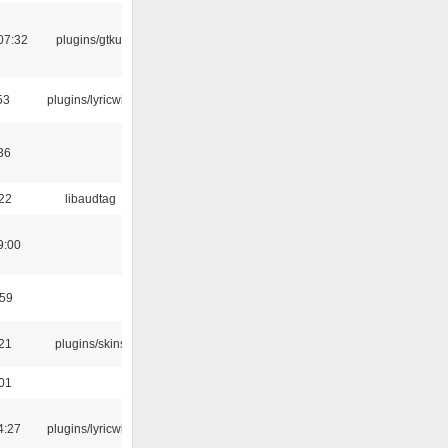
07:32
plugins/gtkui
53
plugins/lyricwiki
36
:22
libaudtag
9:00
:59
:21
plugins/skins
:01
4:27
plugins/lyricwiki