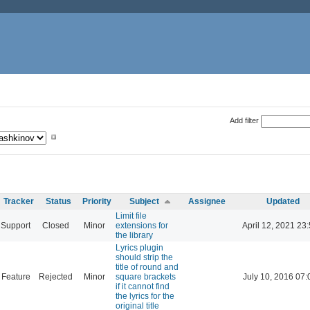
Add filter
Tracker
Status
Priority
Subject
Assignee
Updated
Limit file
Support
Closed
Minor
extensions for
April 12, 2021 23
the library
Lyrics plugin
should strip the
title of round and
Feature
Rejected
Minor
square brackets
July 10, 2016 07:
if it cannot find
the lyrics for the
original title