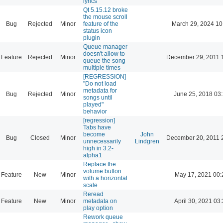
lyrics
Qt 5.15.12 broke
the mouse scroll
Bug
Rejected
Minor
feature of the
March 29, 2024 10
status icon
plugin
Queue manager
doesn't allow to
Feature
Rejected
Minor
December 29, 2011 
queue the song
multiple times
[REGRESSION]
"Do not load
metadata for
Bug
Rejected
Minor
June 25, 2018 03
songs until
played"
behavior
[regression]
Tabs have
become
John
Bug
Closed
Minor
December 20, 2011 
unnecessarily
Lindgren
high in 3.2-
alpha1
Replace the
volume button
Feature
New
Minor
May 17, 2021 00:
with a horizontal
scale
Reread
Feature
New
Minor
metadata on
April 30, 2021 03
play option
Rework queue