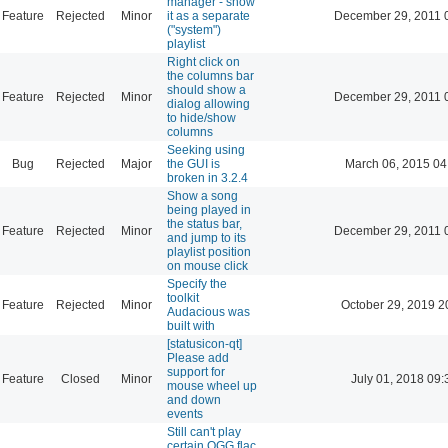
manager - show
Feature
Rejected
Minor
it as a separate
December 29, 2011 
("system")
playlist
Right click on
the columns bar
should show a
Feature
Rejected
Minor
December 29, 2011 
dialog allowing
to hide/show
columns
Seeking using
Bug
Rejected
Major
the GUI is
March 06, 2015 04
broken in 3.2.4
Show a song
being played in
the status bar,
Feature
Rejected
Minor
December 29, 2011 
and jump to its
playlist position
on mouse click
Specify the
toolkit
Feature
Rejected
Minor
October 29, 2019 2
Audacious was
built with
[statusicon-qt]
Please add
support for
Feature
Closed
Minor
July 01, 2018 09:
mouse wheel up
and down
events
Still can't play
certain OGG flac