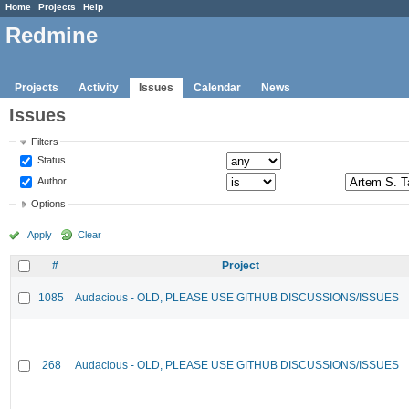
Home
Projects
Help
Redmine
Projects
Activity
Issues
Calendar
News
Issues
Filters
Status
Author
Options
Apply
Clear
#
Project
1085
Audacious - OLD, PLEASE USE GITHUB DISCUSSIONS/ISSUES
268
Audacious - OLD, PLEASE USE GITHUB DISCUSSIONS/ISSUES