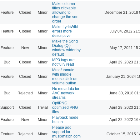
Make column
titles clickable
Feature
Closed
Minor
allowing to
December 21, 2018 
change the sort
order
Make LyricWiki
Feature
Closed
Minor
errors more
July 04, 2012 21:
descriptive
Make the Song
Dialog (Qt)
Feature
New
Minor
May 17, 2021 15:
window wider by
default
MP3 tags are
Bug
Closed
Minor
April 29, 2023 21
not fully read
Mute/unmute
with middle
Feature
Closed
Minor
January 21, 2024 1
mouse click on
volume button
No metadata for
Bug
Rejected
Minor
AAC network
June 30, 2018 01
streams
OptiPNG
Support
Closed
Trivial
optimized PNG
April 29, 2023 21
files
Playback mode
Feature
New
Minor
April 22, 2022 16
button
Please add
support for
Feature
Rejected
Minor
October 15, 2015 1
musixmatch.com