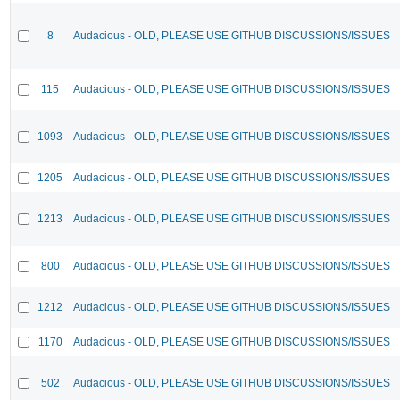
8
Audacious - OLD, PLEASE USE GITHUB DISCUSSIONS/ISSUES
115
Audacious - OLD, PLEASE USE GITHUB DISCUSSIONS/ISSUES
1093
Audacious - OLD, PLEASE USE GITHUB DISCUSSIONS/ISSUES
1205
Audacious - OLD, PLEASE USE GITHUB DISCUSSIONS/ISSUES
1213
Audacious - OLD, PLEASE USE GITHUB DISCUSSIONS/ISSUES
800
Audacious - OLD, PLEASE USE GITHUB DISCUSSIONS/ISSUES
1212
Audacious - OLD, PLEASE USE GITHUB DISCUSSIONS/ISSUES
1170
Audacious - OLD, PLEASE USE GITHUB DISCUSSIONS/ISSUES
502
Audacious - OLD, PLEASE USE GITHUB DISCUSSIONS/ISSUES