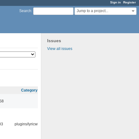
Sign in
Register
Jump to a project...
Search
:
Issues
View all issues
Category
:58
03
plugins/lyricwiki