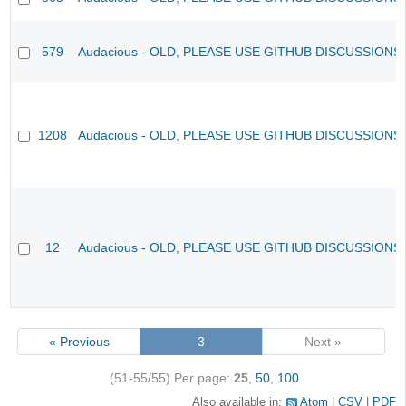
579
Audacious - OLD, PLEASE USE GITHUB DISCUSSIONS
1208
Audacious - OLD, PLEASE USE GITHUB DISCUSSIONS
12
Audacious - OLD, PLEASE USE GITHUB DISCUSSIONS
« Previous
3
Next »
(51-55/55)
Per page:
25
,
50
,
100
Also available in:
Atom
CSV
PDF