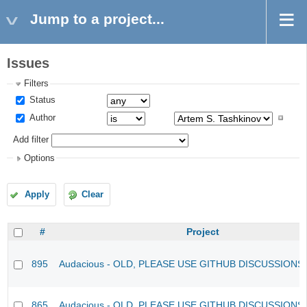
Jump to a project...
Issues
Filters
Status
Author
Add filter
Options
Apply
Clear
#
Project
895
Audacious - OLD, PLEASE USE GITHUB DISCUSSIONS
865
Audacious - OLD, PLEASE USE GITHUB DISCUSSIONS