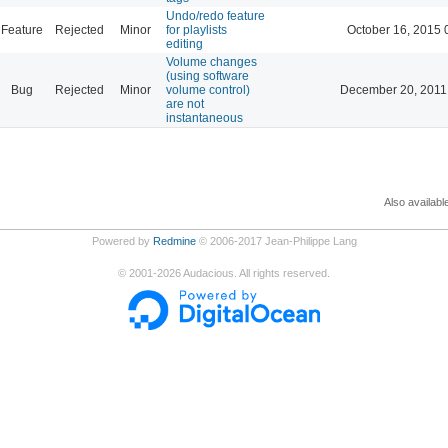
Undo/redo feature
Feature
Rejected
Minor
for playlists
October 16, 2015 
editing
Volume changes
(using software
Bug
Rejected
Minor
volume control)
December 20, 2011
are not
instantaneous
Also availabl
Powered by
Redmine
© 2006-2017 Jean-Philippe Lang
©
2001-2026
Audacious. All rights reserved.