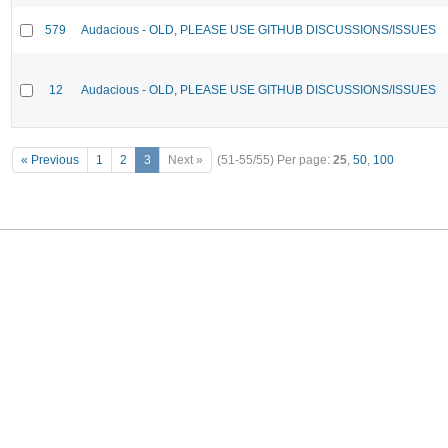
579
Audacious - OLD, PLEASE USE GITHUB DISCUSSIONS/ISSUES
12
Audacious - OLD, PLEASE USE GITHUB DISCUSSIONS/ISSUES
« Previous
1
2
3
Next »
(51-55/55)
Per page:
25
,
50
,
100