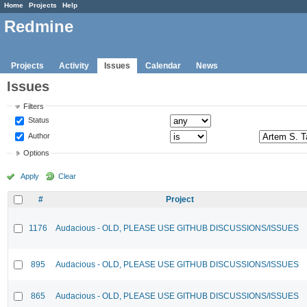
Home
Projects
Help
Redmine
Projects
Activity
Issues
Calendar
News
Issues
Filters
Status
Author
Options
Apply
Clear
#
Project
1176
Audacious - OLD, PLEASE USE GITHUB DISCUSSIONS/ISSUES
895
Audacious - OLD, PLEASE USE GITHUB DISCUSSIONS/ISSUES
865
Audacious - OLD, PLEASE USE GITHUB DISCUSSIONS/ISSUES