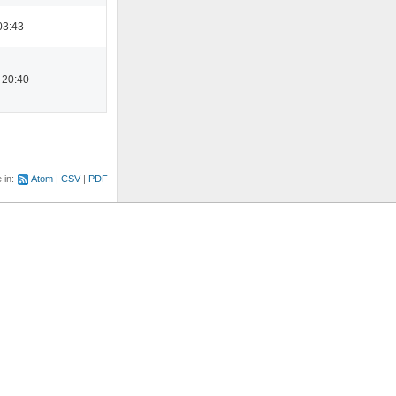
03:43
 20:40
e in:
Atom
CSV
PDF