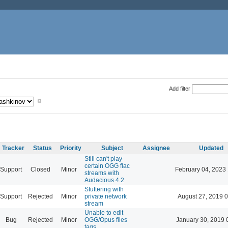
Add filter
Tracker
Status
Priority
Subject
Assignee
Updated
Still can't play
certain OGG flac
Support
Closed
Minor
February 04, 2023
streams with
Audacious 4.2
Stuttering with
Support
Rejected
Minor
private network
August 27, 2019 
stream
Unable to edit
Bug
Rejected
Minor
OGG/Opus files
January 30, 2019 
tags