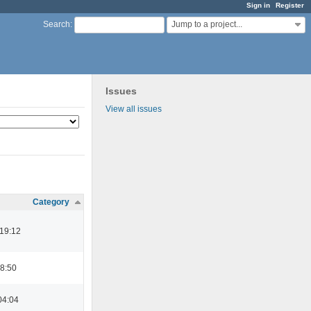
Sign in
Register
Jump to a project...
Search
:
Issues
View all issues
Category
 19:12
08:50
04:04