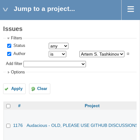
Jump to a project...
Issues
Filters
Status
Author
Add filter
Options
Apply
Clear
#
Project
1176
Audacious - OLD, PLEASE USE GITHUB DISCUSSIONS