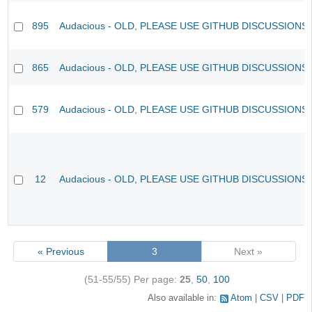
895
Audacious - OLD, PLEASE USE GITHUB DISCUSSIONS
865
Audacious - OLD, PLEASE USE GITHUB DISCUSSIONS
579
Audacious - OLD, PLEASE USE GITHUB DISCUSSIONS
12
Audacious - OLD, PLEASE USE GITHUB DISCUSSIONS
« Previous
3
Next »
(51-55/55)
Per page:
25
,
50
,
100
Also available in:
Atom
CSV
PDF