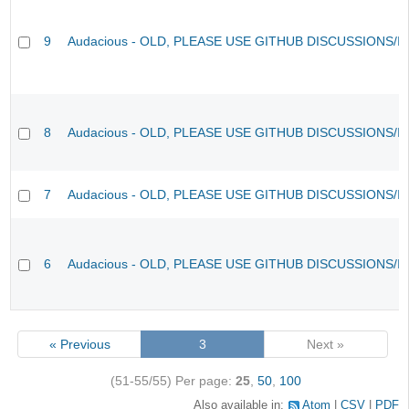
9
Audacious - OLD, PLEASE USE GITHUB DISCUSSIONS/I
8
Audacious - OLD, PLEASE USE GITHUB DISCUSSIONS/I
7
Audacious - OLD, PLEASE USE GITHUB DISCUSSIONS/I
6
Audacious - OLD, PLEASE USE GITHUB DISCUSSIONS/I
« Previous
3
Next »
(51-55/55)
Per page:
25
,
50
,
100
Also available in:
Atom
CSV
PDF