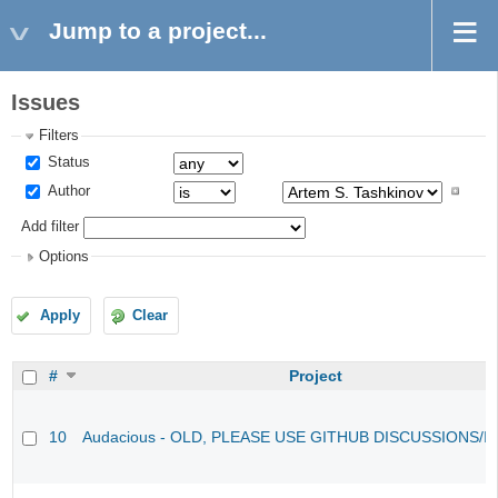
Jump to a project...
Issues
Filters
Status
Author
Add filter
Options
Apply
Clear
#
Project
10
Audacious - OLD, PLEASE USE GITHUB DISCUSSIONS/I