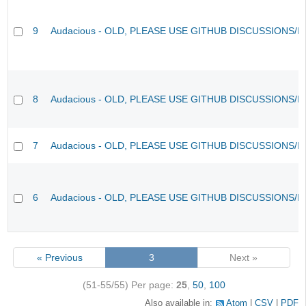
9
Audacious - OLD, PLEASE USE GITHUB DISCUSSIONS/I
8
Audacious - OLD, PLEASE USE GITHUB DISCUSSIONS/I
7
Audacious - OLD, PLEASE USE GITHUB DISCUSSIONS/I
6
Audacious - OLD, PLEASE USE GITHUB DISCUSSIONS/I
« Previous
3
Next »
(51-55/55)
Per page:
25
,
50
,
100
Also available in:
Atom
CSV
PDF