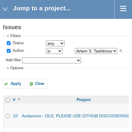
Jump to a project...
Issues
Filters
Status
Author
Add filter
Options
Apply
Clear
#
Project
10
Audacious - OLD, PLEASE USE GITHUB DISCUSSIONS/I