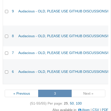
9
Audacious - OLD, PLEASE USE GITHUB DISCUSSIONS/I
8
Audacious - OLD, PLEASE USE GITHUB DISCUSSIONS/I
7
Audacious - OLD, PLEASE USE GITHUB DISCUSSIONS/I
6
Audacious - OLD, PLEASE USE GITHUB DISCUSSIONS/I
« Previous
3
Next »
(51-55/55)
Per page:
25
,
50
,
100
Also available in:
Atom
CSV
PDF