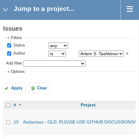
Jump to a project...
Issues
Filters
Status
Author
Add filter
Options
Apply
Clear
#
Project
10
Audacious - OLD, PLEASE USE GITHUB DISCUSSIONS/I