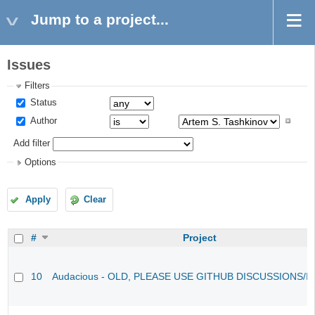
Jump to a project...
Issues
Filters
Status
Author
Add filter
Options
Apply
Clear
#
Project
10
Audacious - OLD, PLEASE USE GITHUB DISCUSSIONS/I