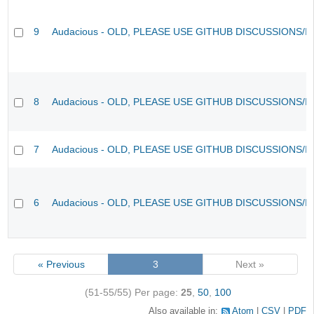
9
Audacious - OLD, PLEASE USE GITHUB DISCUSSIONS/I
8
Audacious - OLD, PLEASE USE GITHUB DISCUSSIONS/I
7
Audacious - OLD, PLEASE USE GITHUB DISCUSSIONS/I
6
Audacious - OLD, PLEASE USE GITHUB DISCUSSIONS/I
« Previous
3
Next »
(51-55/55)
Per page:
25
,
50
,
100
Also available in:
Atom
CSV
PDF