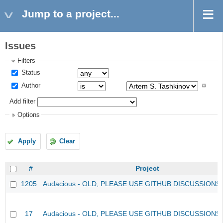
Jump to a project...
Issues
Filters
Status
Author
Add filter
Options
Apply
Clear
#
Project
1205
Audacious - OLD, PLEASE USE GITHUB DISCUSSIONS
17
Audacious - OLD, PLEASE USE GITHUB DISCUSSIONS