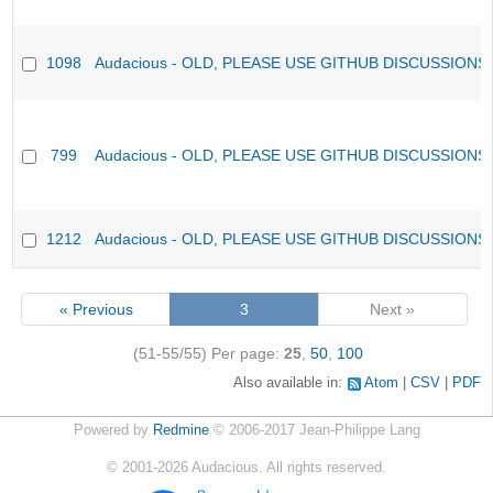
1098
Audacious - OLD, PLEASE USE GITHUB DISCUSSIONS
799
Audacious - OLD, PLEASE USE GITHUB DISCUSSIONS
1212
Audacious - OLD, PLEASE USE GITHUB DISCUSSIONS
« Previous
3
Next »
(51-55/55)
Per page:
25
,
50
,
100
Also available in:
Atom
CSV
PDF
Powered by
Redmine
© 2006-2017 Jean-Philippe Lang
©
2001-2026
Audacious. All rights reserved.