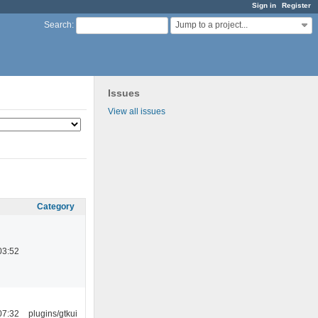
Sign in
Register
Jump to a project...
Search
:
Issues
View all issues
Category
03:52
07:32
plugins/gtkui