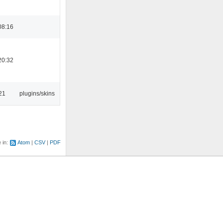
08:16
20:32
21
plugins/skins
e in:
Atom
CSV
PDF