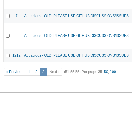
7
Audacious - OLD, PLEASE USE GITHUB DISCUSSIONS/ISSUES
6
Audacious - OLD, PLEASE USE GITHUB DISCUSSIONS/ISSUES
1212
Audacious - OLD, PLEASE USE GITHUB DISCUSSIONS/ISSUES
« Previous
1
2
3
Next »
(51-55/55)
Per page:
25
,
50
,
100