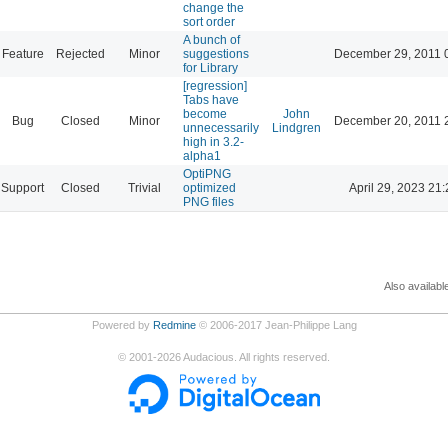
change the
sort order
A bunch of
Feature
Rejected
Minor
suggestions
December 29, 2011 
for Library
[regression]
Tabs have
become
John
Bug
Closed
Minor
December 20, 2011 
unnecessarily
Lindgren
high in 3.2-
alpha1
OptiPNG
Support
Closed
Trivial
optimized
April 29, 2023 21:
PNG files
Also availabl
Powered by
Redmine
© 2006-2017 Jean-Philippe Lang
©
2001-2026
Audacious. All rights reserved.