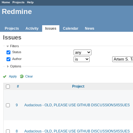
Home
Projects
Help
Redmine
Projects
Activity
Issues
Calendar
News
Issues
Filters
Status
Author
Options
Apply
Clear
#
Project
9
Audacious - OLD, PLEASE USE GITHUB DISCUSSIONS/ISSUES
8
Audacious - OLD, PLEASE USE GITHUB DISCUSSIONS/ISSUES