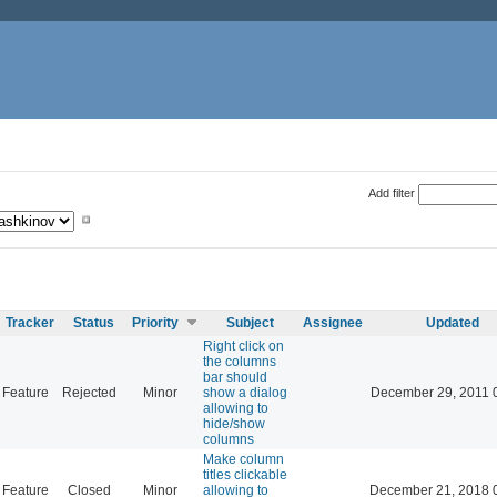
Add filter
Tracker
Status
Priority
Subject
Assignee
Updated
Right click on
the columns
bar should
Feature
Rejected
Minor
show a dialog
December 29, 2011 
allowing to
hide/show
columns
Make column
titles clickable
Feature
Closed
Minor
allowing to
December 21, 2018 