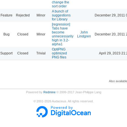
change the
sort order
A bunch of
Feature
Rejected
Minor
suggestions
December 29, 2011 
for Library
[regression]
Tabs have
become
John
Bug
Closed
Minor
December 20, 2011 
unnecessarily
Lindgren
high in 3.2-
alpha1
OptiPNG
Support
Closed
Trivial
optimized
April 29, 2023 21:
PNG files
Also availabl
Powered by
Redmine
© 2006-2017 Jean-Philippe Lang
©
2001-2026
Audacious. All rights reserved.