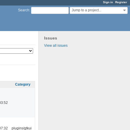
Sign in
Register
Jump to a project...
Search
:
Issues
View all issues
Category
03:52
07:32
plugins/gtkui