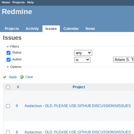
Home
Projects
Help
Redmine
Projects
Activity
Issues
Calendar
News
Issues
Filters
Status
Author
Options
Apply
Clear
#
Project
9
Audacious - OLD, PLEASE USE GITHUB DISCUSSIONS/ISSUES
8
Audacious - OLD, PLEASE USE GITHUB DISCUSSIONS/ISSUES