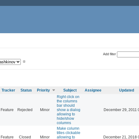
Add filter
Tracker
Status
Priority
Subject
Assignee
Updated
Right click on
the columns
bar should
Feature
Rejected
Minor
show a dialog
December 29, 2011 
allowing to
hide/show
columns
Make column
titles clickable
Feature
Closed
Minor
allowing to
December 21, 2018 