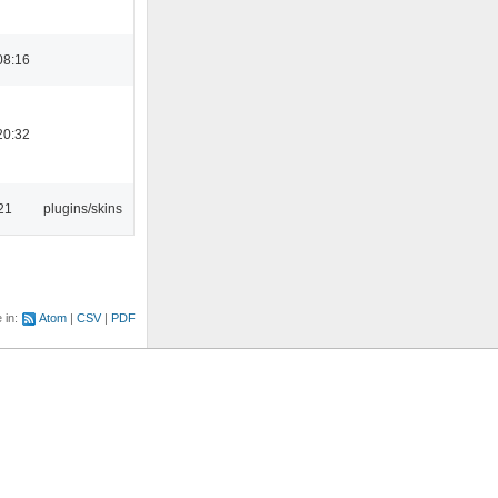
08:16
20:32
21
plugins/skins
e in:
Atom
CSV
PDF