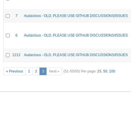
7
Audacious - OLD, PLEASE USE GITHUB DISCUSSIONS/ISSUES
6
Audacious - OLD, PLEASE USE GITHUB DISCUSSIONS/ISSUES
1212
Audacious - OLD, PLEASE USE GITHUB DISCUSSIONS/ISSUES
« Previous
1
2
3
Next »
(51-55/55)
Per page:
25
,
50
,
100