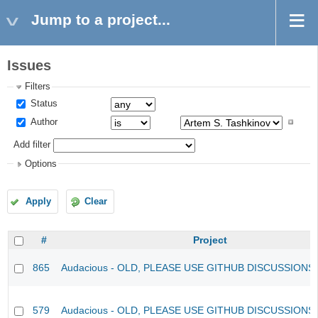
Jump to a project...
Issues
Filters
Status
Author
Add filter
Options
Apply
Clear
#
Project
865
Audacious - OLD, PLEASE USE GITHUB DISCUSSIONS
579
Audacious - OLD, PLEASE USE GITHUB DISCUSSIONS