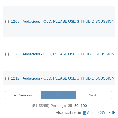
1208
Audacious - OLD, PLEASE USE GITHUB DISCUSSIONS
12
Audacious - OLD, PLEASE USE GITHUB DISCUSSIONS
1212
Audacious - OLD, PLEASE USE GITHUB DISCUSSIONS
« Previous
3
Next »
(51-55/55)
Per page:
25
,
50
,
100
Also available in:
Atom
CSV
PDF