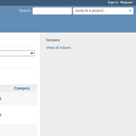
Sign in
Register
Jump to a project...
Search
:
Issues
View all issues
Category
4
3