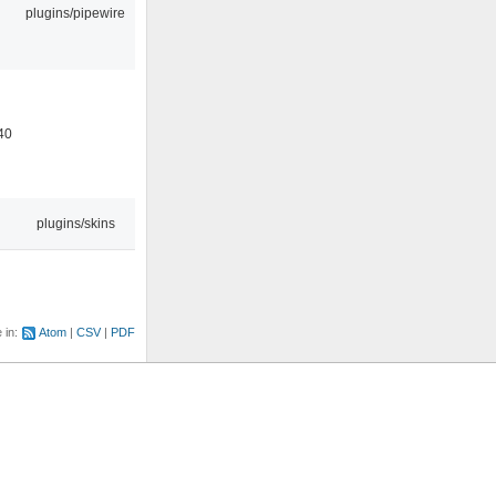
plugins/pipewire
40
plugins/skins
e in:
Atom
CSV
PDF