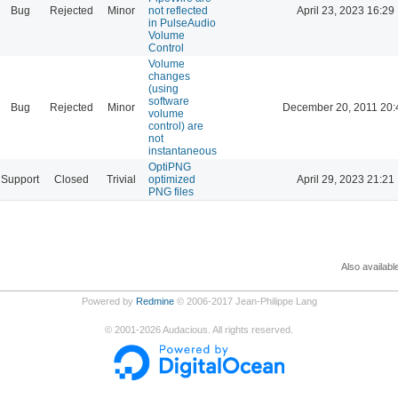
Bug
Rejected
Minor
not reflected
April 23, 2023 16:29
in PulseAudio
Volume
Control
Volume
changes
(using
software
Bug
Rejected
Minor
December 20, 2011 20:
volume
control) are
not
instantaneous
OptiPNG
Support
Closed
Trivial
optimized
April 29, 2023 21:21
PNG files
Also availabl
Powered by
Redmine
© 2006-2017 Jean-Philippe Lang
©
2001-2026
Audacious. All rights reserved.