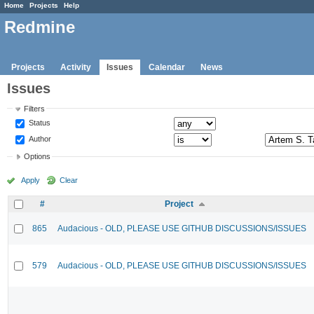
Home
Projects
Help
Redmine
Projects
Activity
Issues
Calendar
News
Issues
Filters
Status
Author
Options
Apply
Clear
#
Project
865
Audacious - OLD, PLEASE USE GITHUB DISCUSSIONS/ISSUES
579
Audacious - OLD, PLEASE USE GITHUB DISCUSSIONS/ISSUES