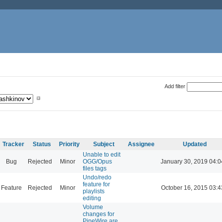
Add filter
Tracker
Status
Priority
Subject
Assignee
Updated
Unable to edit
Bug
Rejected
Minor
OGG/Opus
January 30, 2019 04:0
files tags
Undo/redo
feature for
Feature
Rejected
Minor
October 16, 2015 03:4
playlists
editing
Volume
changes for
PipeWire are