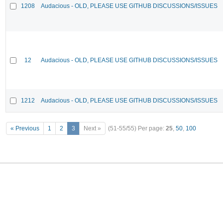
1208
Audacious - OLD, PLEASE USE GITHUB DISCUSSIONS/ISSUES
12
Audacious - OLD, PLEASE USE GITHUB DISCUSSIONS/ISSUES
1212
Audacious - OLD, PLEASE USE GITHUB DISCUSSIONS/ISSUES
« Previous
1
2
3
Next »
(51-55/55)
Per page:
25
,
50
,
100