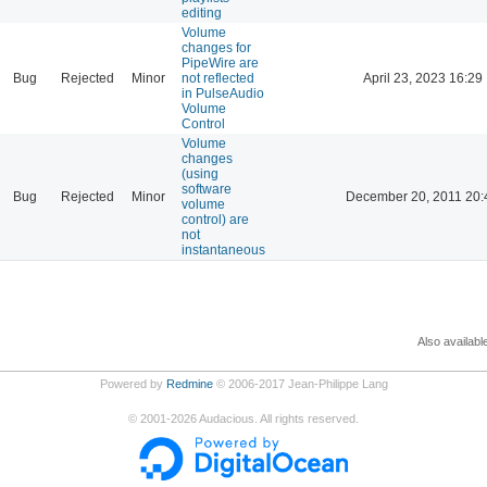
editing
Volume
changes for
PipeWire are
Bug
Rejected
Minor
not reflected
April 23, 2023 16:29
in PulseAudio
Volume
Control
Volume
changes
(using
software
Bug
Rejected
Minor
December 20, 2011 20:
volume
control) are
not
instantaneous
Also availabl
Powered by
Redmine
© 2006-2017 Jean-Philippe Lang
©
2001-2026
Audacious. All rights reserved.