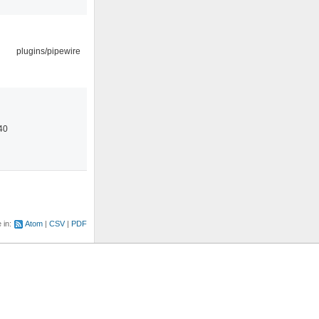
plugins/pipewire
40
e in:
Atom
CSV
PDF