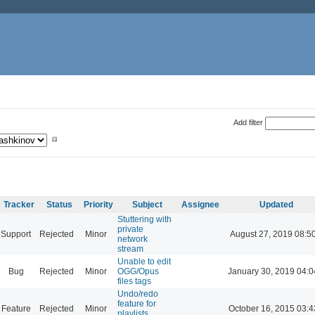
Add filter
Tracker
Status
Priority
Subject
Assignee
Updated
Stuttering with
private
Support
Rejected
Minor
August 27, 2019 08:5
network
stream
Unable to edit
Bug
Rejected
Minor
OGG/Opus
January 30, 2019 04:0
files tags
Undo/redo
feature for
Feature
Rejected
Minor
October 16, 2015 03:4
playlists