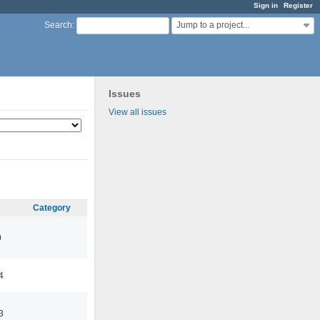
Sign in
Register
Jump to a project...
Search
:
Issues
View all issues
Category
0
4
3