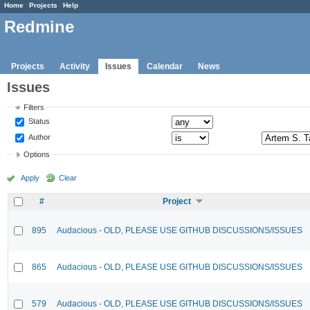
Home
Projects
Help
Redmine
Projects
Activity
Issues
Calendar
News
Issues
Filters
Status
Author
Options
Apply
Clear
#
Project
895
Audacious - OLD, PLEASE USE GITHUB DISCUSSIONS/ISSUES
865
Audacious - OLD, PLEASE USE GITHUB DISCUSSIONS/ISSUES
579
Audacious - OLD, PLEASE USE GITHUB DISCUSSIONS/ISSUES