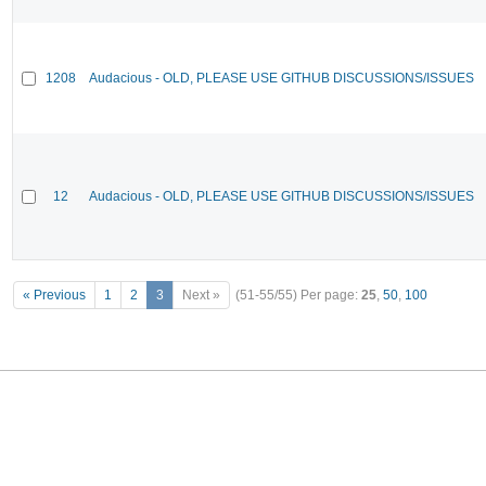
1208
Audacious - OLD, PLEASE USE GITHUB DISCUSSIONS/ISSUES
12
Audacious - OLD, PLEASE USE GITHUB DISCUSSIONS/ISSUES
« Previous
1
2
3
Next »
(51-55/55)
Per page:
25
,
50
,
100