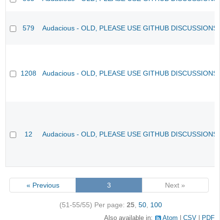
579
Audacious - OLD, PLEASE USE GITHUB DISCUSSIONS
1208
Audacious - OLD, PLEASE USE GITHUB DISCUSSIONS
12
Audacious - OLD, PLEASE USE GITHUB DISCUSSIONS
« Previous
3
Next »
(51-55/55)
Per page:
25
,
50
,
100
Also available in:
Atom
CSV
PDF