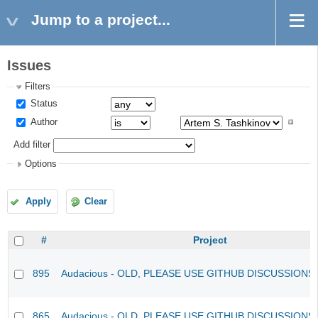
Jump to a project...
Issues
Filters
Status
Author
Add filter
Options
Apply
Clear
#
Project
895
Audacious - OLD, PLEASE USE GITHUB DISCUSSIONS
865
Audacious - OLD, PLEASE USE GITHUB DISCUSSIONS