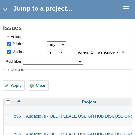
Jump to a project...
Issues
Filters
Status
Author
Add filter
Options
Apply
Clear
#
Project
895
Audacious - OLD, PLEASE USE GITHUB DISCUSSIONS
865
Audacious - OLD, PLEASE USE GITHUB DISCUSSIONS