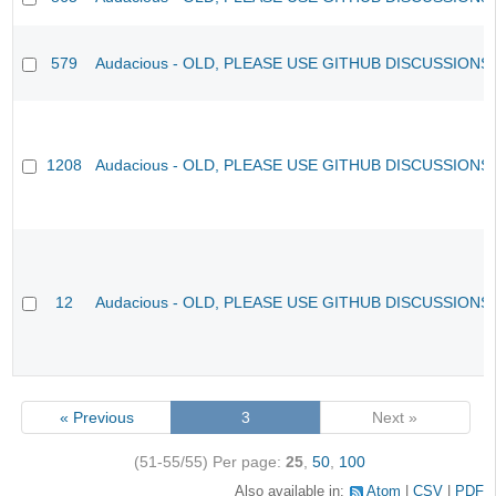
579
Audacious - OLD, PLEASE USE GITHUB DISCUSSIONS
1208
Audacious - OLD, PLEASE USE GITHUB DISCUSSIONS
12
Audacious - OLD, PLEASE USE GITHUB DISCUSSIONS
« Previous
3
Next »
(51-55/55)
Per page:
25
,
50
,
100
Also available in:
Atom
CSV
PDF