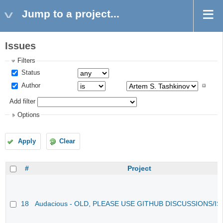
Jump to a project...
Issues
Filters
Status
Author
Add filter
Options
Apply
Clear
#
Project
18
Audacious - OLD, PLEASE USE GITHUB DISCUSSIONS/I