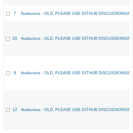
7
Audacious - OLD, PLEASE USE GITHUB DISCUSSIONS/I
20
Audacious - OLD, PLEASE USE GITHUB DISCUSSIONS/I
9
Audacious - OLD, PLEASE USE GITHUB DISCUSSIONS/I
12
Audacious - OLD, PLEASE USE GITHUB DISCUSSIONS/I