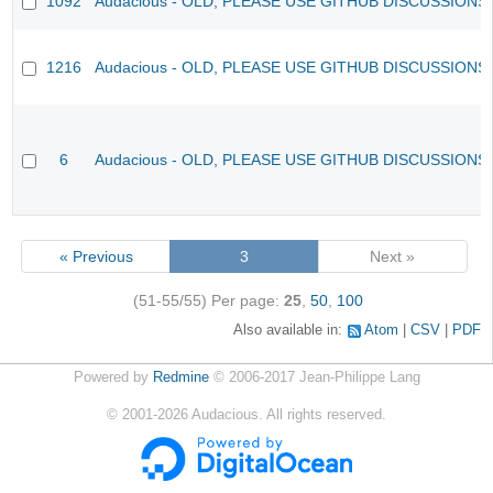
1092
Audacious - OLD, PLEASE USE GITHUB DISCUSSIONS
1216
Audacious - OLD, PLEASE USE GITHUB DISCUSSIONS
6
Audacious - OLD, PLEASE USE GITHUB DISCUSSIONS
« Previous
3
Next »
(51-55/55)
Per page:
25
,
50
,
100
Also available in:
Atom
CSV
PDF
Powered by
Redmine
© 2006-2017 Jean-Philippe Lang
©
2001-2026
Audacious. All rights reserved.