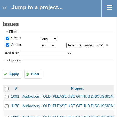
Jump to a project...
Issues
Filters
Status
Author
Add filter
Options
Apply
Clear
#
Project
1091
Audacious - OLD, PLEASE USE GITHUB DISCUSSIONS
1170
Audacious - OLD, PLEASE USE GITHUB DISCUSSIONS