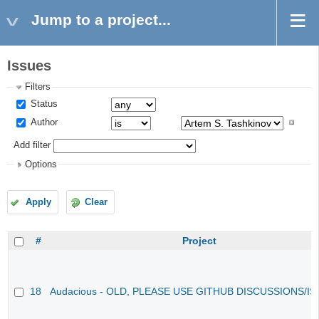
Jump to a project...
Issues
Filters
Status
Author
Add filter
Options
Apply
Clear
#
Project
18
Audacious - OLD, PLEASE USE GITHUB DISCUSSIONS/I