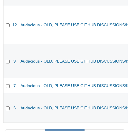
12
Audacious - OLD, PLEASE USE GITHUB DISCUSSIONS/I
9
Audacious - OLD, PLEASE USE GITHUB DISCUSSIONS/I
7
Audacious - OLD, PLEASE USE GITHUB DISCUSSIONS/I
6
Audacious - OLD, PLEASE USE GITHUB DISCUSSIONS/I