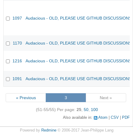
1097
Audacious - OLD, PLEASE USE GITHUB DISCUSSIONS
1170
Audacious - OLD, PLEASE USE GITHUB DISCUSSIONS
1216
Audacious - OLD, PLEASE USE GITHUB DISCUSSIONS
1091
Audacious - OLD, PLEASE USE GITHUB DISCUSSIONS
« Previous
3
Next »
(51-55/55)
Per page:
25
,
50
,
100
Also available in:
Atom
CSV
PDF
Powered by
Redmine
© 2006-2017 Jean-Philippe Lang