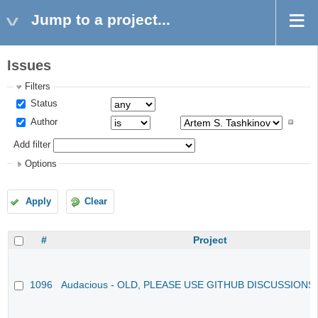
Jump to a project...
Issues
Filters
Status
Author
Add filter
Options
Apply
Clear
#
Project
1096
Audacious - OLD, PLEASE USE GITHUB DISCUSSIONS