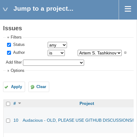
Jump to a project...
Issues
Filters
Status
Author
Add filter
Options
Apply
Clear
#
Project
10
Audacious - OLD, PLEASE USE GITHUB DISCUSSIONS/I