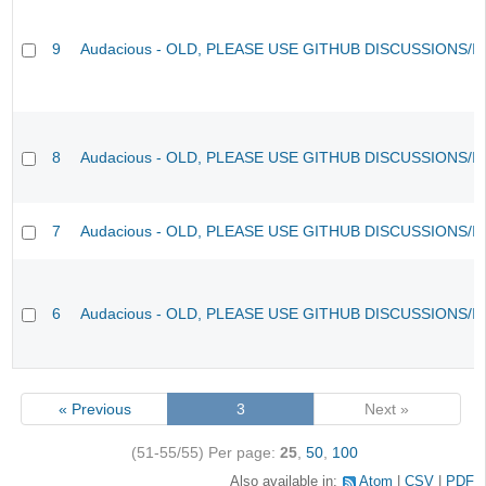
9
Audacious - OLD, PLEASE USE GITHUB DISCUSSIONS/I
8
Audacious - OLD, PLEASE USE GITHUB DISCUSSIONS/I
7
Audacious - OLD, PLEASE USE GITHUB DISCUSSIONS/I
6
Audacious - OLD, PLEASE USE GITHUB DISCUSSIONS/I
« Previous
3
Next »
(51-55/55)
Per page:
25
,
50
,
100
Also available in:
Atom
CSV
PDF