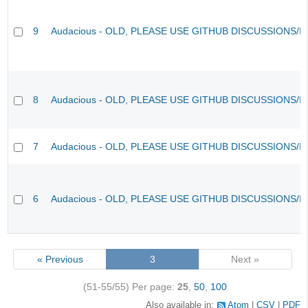
9
Audacious - OLD, PLEASE USE GITHUB DISCUSSIONS/I
8
Audacious - OLD, PLEASE USE GITHUB DISCUSSIONS/I
7
Audacious - OLD, PLEASE USE GITHUB DISCUSSIONS/I
6
Audacious - OLD, PLEASE USE GITHUB DISCUSSIONS/I
« Previous
3
Next »
(51-55/55)
Per page:
25
,
50
,
100
Also available in:
Atom
CSV
PDF