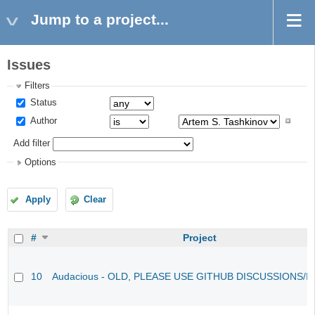
Jump to a project...
Issues
Filters
Status
Author
Add filter
Options
Apply
Clear
#
Project
10
Audacious - OLD, PLEASE USE GITHUB DISCUSSIONS/I