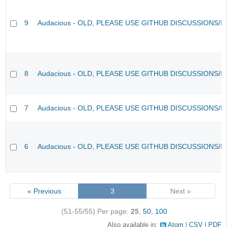
9
Audacious - OLD, PLEASE USE GITHUB DISCUSSIONS/I
8
Audacious - OLD, PLEASE USE GITHUB DISCUSSIONS/I
7
Audacious - OLD, PLEASE USE GITHUB DISCUSSIONS/I
6
Audacious - OLD, PLEASE USE GITHUB DISCUSSIONS/I
« Previous
3
Next »
(51-55/55)
Per page:
25
,
50
,
100
Also available in:
Atom
CSV
PDF