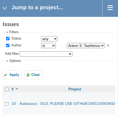
Jump to a project...
Issues
Filters
Status
Author
Add filter
Options
Apply
Clear
#
Project
10
Audacious - OLD, PLEASE USE GITHUB DISCUSSIONS/I