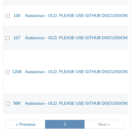
100
Audacious - OLD, PLEASE USE GITHUB DISCUSSIONS
107
Audacious - OLD, PLEASE USE GITHUB DISCUSSIONS
1208
Audacious - OLD, PLEASE USE GITHUB DISCUSSIONS
988
Audacious - OLD, PLEASE USE GITHUB DISCUSSIONS
« Previous
3
Next »