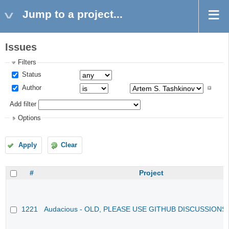
Jump to a project...
Issues
Filters
Status
Author
Add filter
Options
Apply
Clear
#
Project
1221
Audacious - OLD, PLEASE USE GITHUB DISCUSSIONS