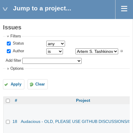
Jump to a project...
Issues
Filters
Status
Author
Add filter
Options
Apply
Clear
#
Project
18
Audacious - OLD, PLEASE USE GITHUB DISCUSSIONS/I