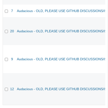
7
Audacious - OLD, PLEASE USE GITHUB DISCUSSIONS/I
20
Audacious - OLD, PLEASE USE GITHUB DISCUSSIONS/I
9
Audacious - OLD, PLEASE USE GITHUB DISCUSSIONS/I
12
Audacious - OLD, PLEASE USE GITHUB DISCUSSIONS/I