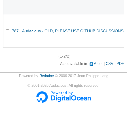
787
Audacious - OLD, PLEASE USE GITHUB DISCUSSIONS/
(1-2/2)
Also available in:
Atom
CSV
PDF
Powered by
Redmine
© 2006-2017 Jean-Philippe Lang
©
2001-2026
Audacious. All rights reserved.