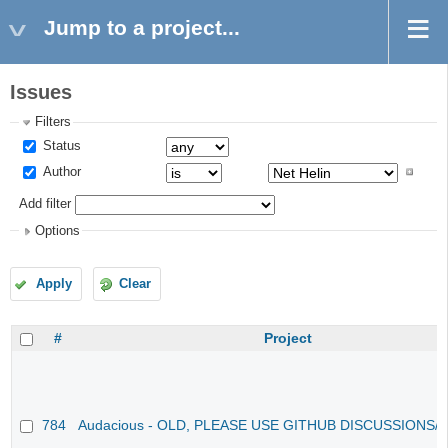
Jump to a project...
Issues
Filters
Status
Author
Add filter
Options
Apply
Clear
#
Project
784
Audacious - OLD, PLEASE USE GITHUB DISCUSSIONS/