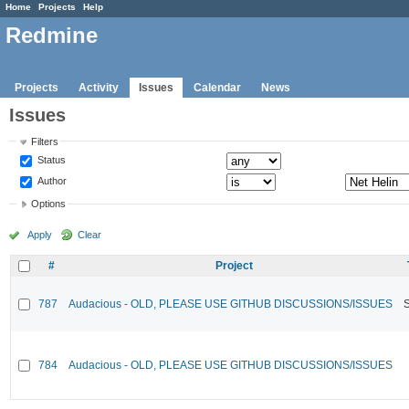
Home
Projects
Help
Redmine
Projects
Activity
Issues
Calendar
News
Issues
Filters
Status
Author
Options
Apply
Clear
#
Project
787
Audacious - OLD, PLEASE USE GITHUB DISCUSSIONS/ISSUES
784
Audacious - OLD, PLEASE USE GITHUB DISCUSSIONS/ISSUES