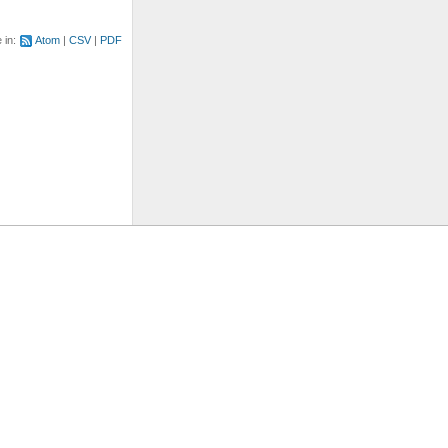
e in:
Atom
CSV
PDF