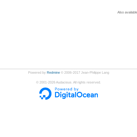
Also availabl
Powered by
Redmine
© 2006-2017 Jean-Philippe Lang
©
2001-2026
Audacious. All rights reserved.