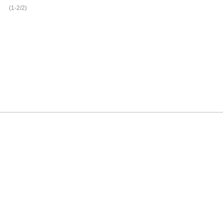
(1-2/2)