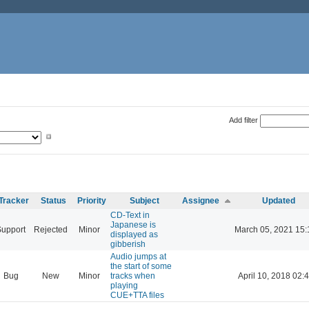
Add filter
Tracker
Status
Priority
Subject
Assignee
Updated
CD-Text in
Japanese is
Support
Rejected
Minor
March 05, 2021 15:
displayed as
gibberish
Audio jumps at
the start of some
Bug
New
Minor
tracks when
April 10, 2018 02:
playing
CUE+TTA files