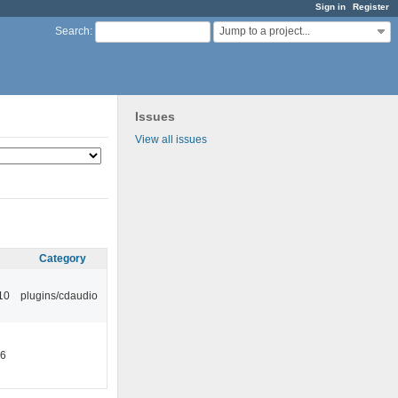
Sign in
Register
Jump to a project...
Search
:
Issues
View all issues
Category
10
plugins/cdaudio
46