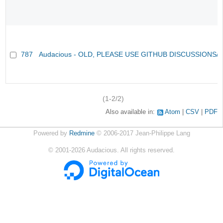
787
Audacious - OLD, PLEASE USE GITHUB DISCUSSIONS/
(1-2/2)
Also available in:
Atom
CSV
PDF
Powered by
Redmine
© 2006-2017 Jean-Philippe Lang
©
2001-2026
Audacious. All rights reserved.