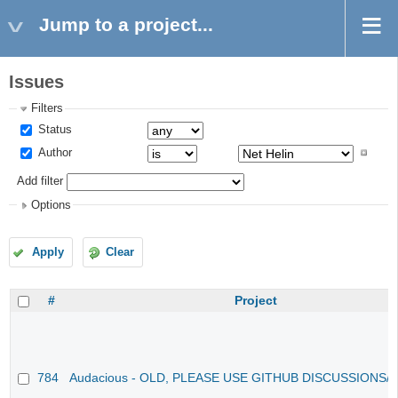
Jump to a project...
Issues
Filters
Status
Author
Add filter
Options
Apply
Clear
#
Project
784
Audacious - OLD, PLEASE USE GITHUB DISCUSSIONS/