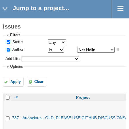
Jump to a project...
Issues
Filters
Status
Author
Add filter
Options
Apply
Clear
#
Project
787
Audacious - OLD, PLEASE USE GITHUB DISCUSSIONS/