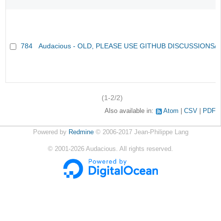
784
Audacious - OLD, PLEASE USE GITHUB DISCUSSIONS/
(1-2/2)
Also available in:
Atom
CSV
PDF
Powered by
Redmine
© 2006-2017 Jean-Philippe Lang
©
2001-2026
Audacious. All rights reserved.