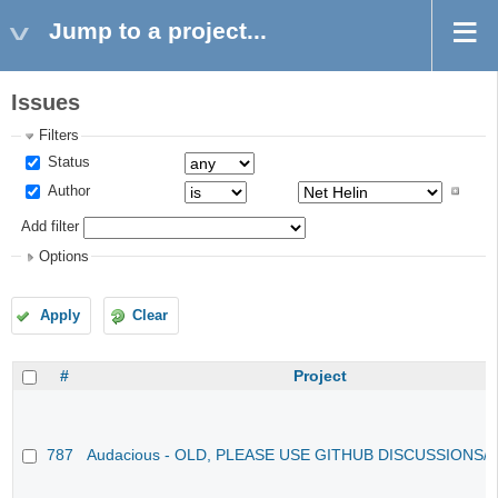
Jump to a project...
Issues
Filters
Status
Author
Add filter
Options
Apply
Clear
#
Project
787
Audacious - OLD, PLEASE USE GITHUB DISCUSSIONS/