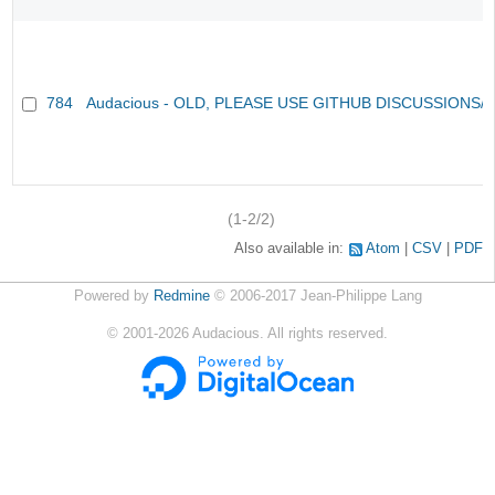
784
Audacious - OLD, PLEASE USE GITHUB DISCUSSIONS/
(1-2/2)
Also available in:
Atom
CSV
PDF
Powered by
Redmine
© 2006-2017 Jean-Philippe Lang
©
2001-2026
Audacious. All rights reserved.