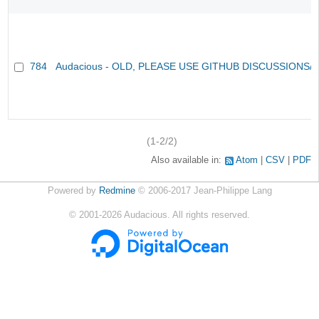
784
Audacious - OLD, PLEASE USE GITHUB DISCUSSIONS/
(1-2/2)
Also available in:
Atom
CSV
PDF
Powered by
Redmine
© 2006-2017 Jean-Philippe Lang
©
2001-2026
Audacious. All rights reserved.