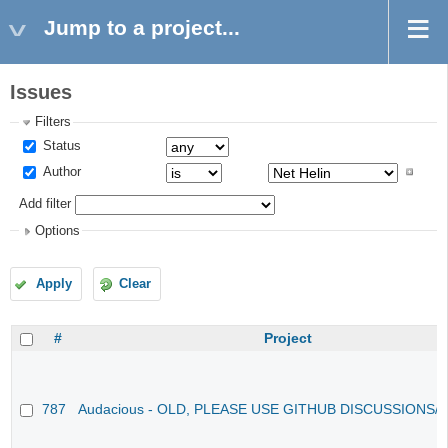
Jump to a project...
Issues
Filters
Status
Author
Add filter
Options
Apply
Clear
#
Project
787
Audacious - OLD, PLEASE USE GITHUB DISCUSSIONS/