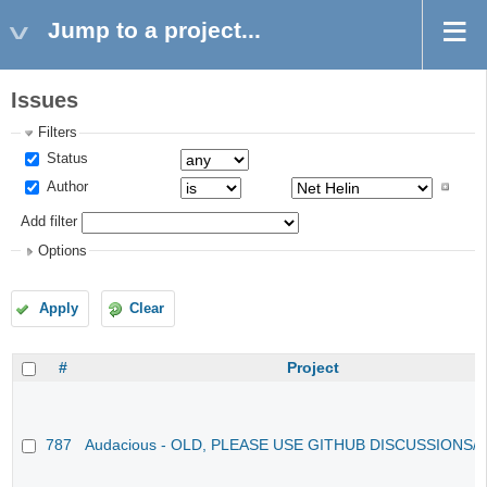
Jump to a project...
Issues
Filters
Status
Author
Add filter
Options
Apply
Clear
#
Project
787
Audacious - OLD, PLEASE USE GITHUB DISCUSSIONS/