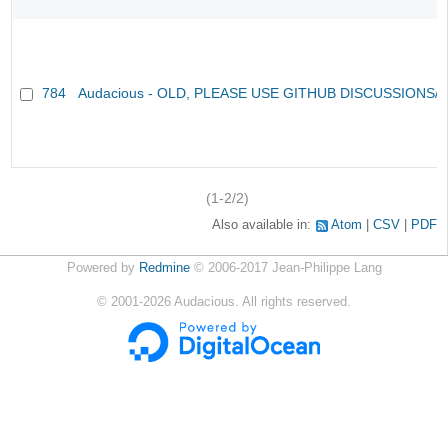
784
Audacious - OLD, PLEASE USE GITHUB DISCUSSIONS/
(1-2/2)
Also available in:
Atom
CSV
PDF
Powered by
Redmine
© 2006-2017 Jean-Philippe Lang
©
2001-2026
Audacious. All rights reserved.