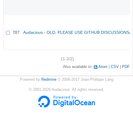
787
Audacious - OLD, PLEASE USE GITHUB DISCUSSIONS/
(1-2/2)
Also available in:
Atom
CSV
PDF
Powered by
Redmine
© 2006-2017 Jean-Philippe Lang
©
2001-2026
Audacious. All rights reserved.