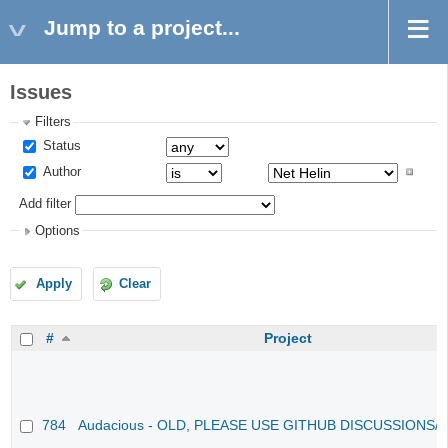
Jump to a project...
Issues
Filters
Status
Author
Add filter
Options
Apply
Clear
#
Project
784
Audacious - OLD, PLEASE USE GITHUB DISCUSSIONS/