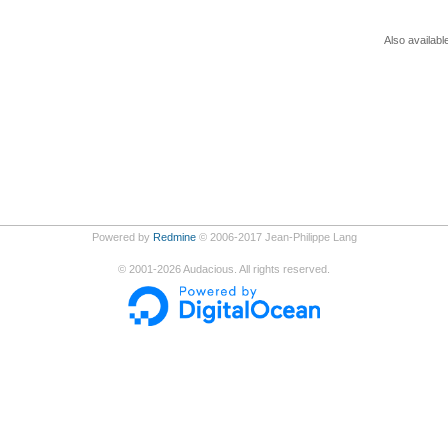
Also availabl
Powered by
Redmine
© 2006-2017 Jean-Philippe Lang
©
2001-2026
Audacious. All rights reserved.