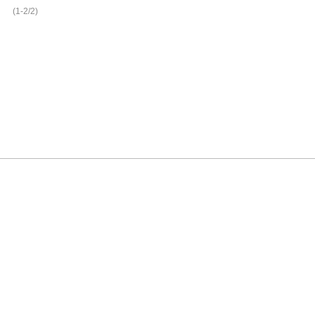
(1-2/2)