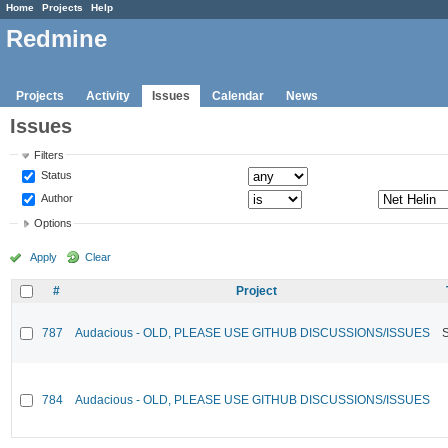
Home
Projects
Help
Redmine
Projects
Activity
Issues
Calendar
News
Issues
Filters
Status
Author
Options
Apply
Clear
#
Project
787
Audacious - OLD, PLEASE USE GITHUB DISCUSSIONS/ISSUES
784
Audacious - OLD, PLEASE USE GITHUB DISCUSSIONS/ISSUES