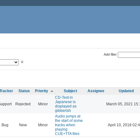
Add filter
Tracker
Status
Priority
Subject
Assignee
Updated
CD-Text in
Japanese is
Support
Rejected
Minor
March 05, 2021 15:
displayed as
gibberish
Audio jumps at
the start of some
Bug
New
Minor
tracks when
April 10, 2018 02:
playing
CUE+TTA files