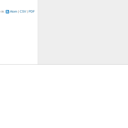
e in:
Atom
CSV
PDF