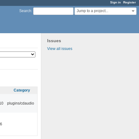
Sign in
Register
Jump to a project...
Search
:
Issues
View all issues
Category
10
plugins/cdaudio
46