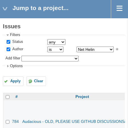
Jump to a project...
Issues
Filters
Status
Author
Add filter
Options
Apply
Clear
#
Project
784
Audacious - OLD, PLEASE USE GITHUB DISCUSSIONS/