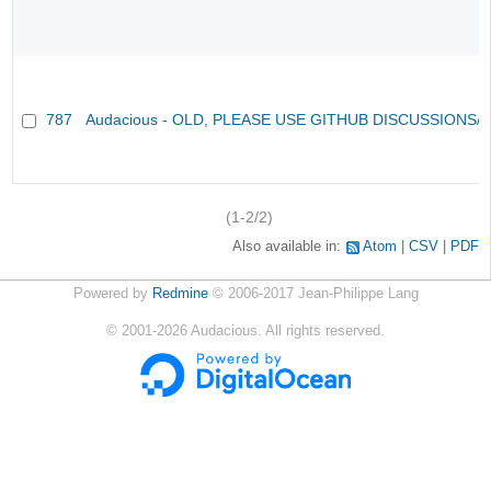
787
Audacious - OLD, PLEASE USE GITHUB DISCUSSIONS/
(1-2/2)
Also available in:
Atom
CSV
PDF
Powered by
Redmine
© 2006-2017 Jean-Philippe Lang
©
2001-2026
Audacious. All rights reserved.