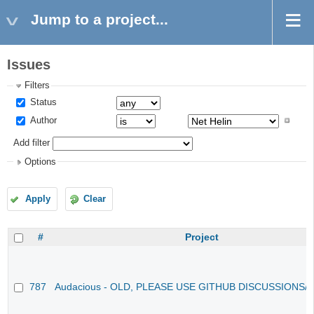
Jump to a project...
Issues
Filters
Status
Author
Add filter
Options
Apply
Clear
#
Project
787
Audacious - OLD, PLEASE USE GITHUB DISCUSSIONS/