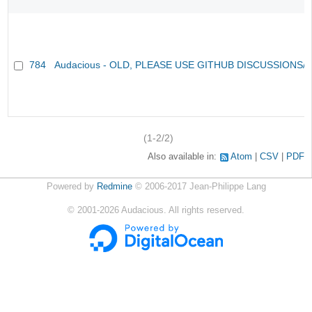
784
Audacious - OLD, PLEASE USE GITHUB DISCUSSIONS/
(1-2/2)
Also available in:
Atom
CSV
PDF
Powered by
Redmine
© 2006-2017 Jean-Philippe Lang
©
2001-2026
Audacious. All rights reserved.