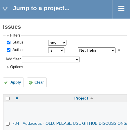
Jump to a project...
Issues
Filters
Status
Author
Add filter
Options
Apply
Clear
#
Project
784
Audacious - OLD, PLEASE USE GITHUB DISCUSSIONS/