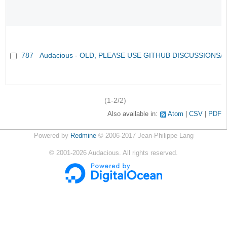
787
Audacious - OLD, PLEASE USE GITHUB DISCUSSIONS/
(1-2/2)
Also available in:
Atom
CSV
PDF
Powered by
Redmine
© 2006-2017 Jean-Philippe Lang
©
2001-2026
Audacious. All rights reserved.