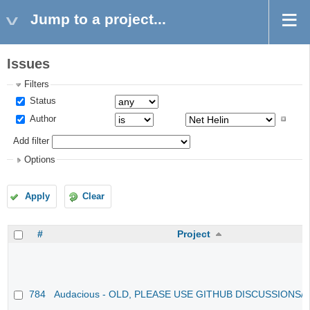
Jump to a project...
Issues
Filters
Status
Author
Add filter
Options
Apply
Clear
#
Project
784
Audacious - OLD, PLEASE USE GITHUB DISCUSSIONS/