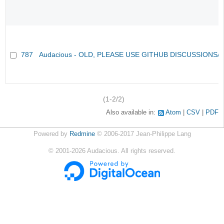
787
Audacious - OLD, PLEASE USE GITHUB DISCUSSIONS/
(1-2/2)
Also available in:
Atom
CSV
PDF
Powered by
Redmine
© 2006-2017 Jean-Philippe Lang
©
2001-2026
Audacious. All rights reserved.